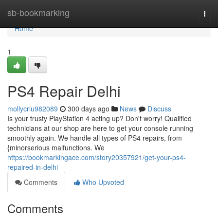
Home
sb-bookmarking
Togg
navi
Home
1
PS4 Repair Delhi
mollycriu982089
300 days ago
News
Discuss
Is your trusty PlayStation 4 acting up? Don't worry! Qualified
technicians at our shop are here to get your console running
smoothly again. We handle all types of PS4 repairs, from
{minorserious malfunctions. We
https://bookmarkingace.com/story20357921/get-your-ps4-
repaired-in-delhi
Comments
Who Upvoted
Comments