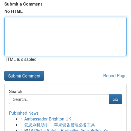
Submit a Comment
No HTML
HTML is disabled
Report Page
Search
Go
Published News
1
Ambassador Brighton UK
1
爱思刷机助手 ：苹果设备管理必备工具
1
BMS Digital Safety: Protecting Your Building's ...