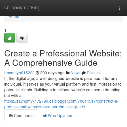
Home
sb-bookmarking
Togg
navi
Home
1
Create a Professional Website:
A Comprehensive Guide
fraserltyh615222
300 days ago
News
Discuss
In the digital age, a well-designed website is paramount for any
individual. It serves as your virtual platform and first impression to
potential clients. Building a functional website can seem daunting,
but with a
https://zayngmyx472769.dsiblogger.com/70614517/construct-a-
professional-website-a-comprehensive-guide
Comments
Who Upvoted