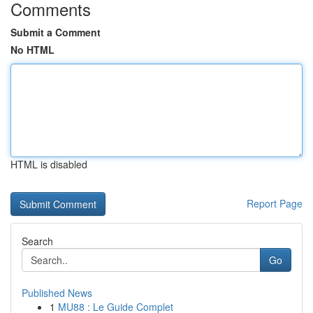
Comments
Submit a Comment
No HTML
HTML is disabled
Report Page
Search
Go
Published News
1
MU88 : Le Guide Complet