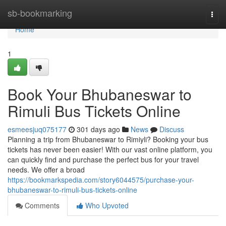
Home
sb-bookmarking
Togg
navi
Home
1
Book Your Bhubaneswar to
Rimuli Bus Tickets Online
esmeesjuq075177
301 days ago
News
Discuss
Planning a trip from Bhubaneswar to Rimiyli? Booking your bus
tickets has never been easier! With our vast online platform, you
can quickly find and purchase the perfect bus for your travel
needs. We offer a broad
https://bookmarkspedia.com/story6044575/purchase-your-
bhubaneswar-to-rimuli-bus-tickets-online
Comments
Who Upvoted