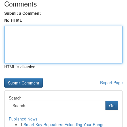
Comments
Submit a Comment
No HTML
HTML is disabled
Report Page
Search
Go
Published News
1
Smart Key Repeaters: Extending Your Range