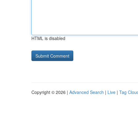
HTML is disabled
Copyright © 2026 |
Advanced Search
|
Live
|
Tag Clou