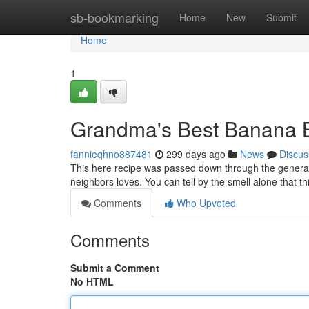
Home
sb-bookmarking
Home
New
Submit
Home
1
Grandma's Best Banana 
fannieqhno887481
299 days ago
News
Discus
This here recipe was passed down through the generati
neighbors loves. You can tell by the smell alone that t
Comments
Who Upvoted
Comments
Submit a Comment
No HTML