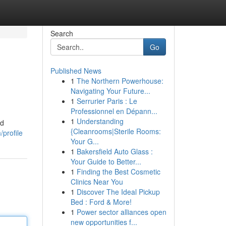
Search
Go
Published News
1
The Northern Powerhouse:
Navigating Your Future...
1
Serrurier Paris : Le
Professionnel en Dépann...
1
Understanding
nd
{Cleanrooms|Sterile Rooms:
/profile
Your G...
1
Bakersfield Auto Glass :
Your Guide to Better...
1
Finding the Best Cosmetic
Clinics Near You
1
Discover The Ideal Pickup
Bed : Ford & More!
1
Power sector alliances open
new opportunities f...