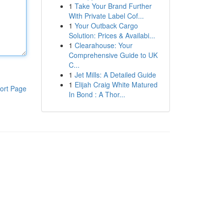
1
Take Your Brand Further
With Private Label Cof...
1
Your Outback Cargo
Solution: Prices & Availabi...
1
Clearahouse: Your
Comprehensive Guide to UK
C...
1
Jet Mills: A Detailed Guide
1
Elijah Craig White Matured
ort Page
In Bond : A Thor...