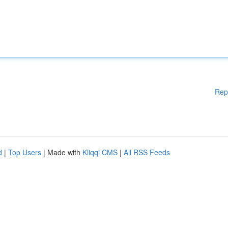
Rep
d
|
Top Users
| Made with
Kliqqi CMS
|
All RSS Feeds