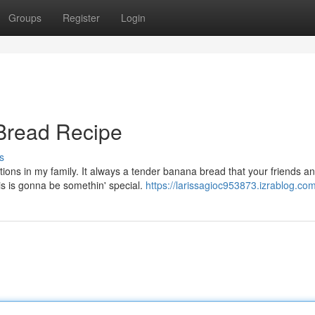
Groups
Register
Login
Bread Recipe
s
ons in my family. It always a tender banana bread that your friends a
his is gonna be somethin' special.
https://larissagioc953873.izrablog.com