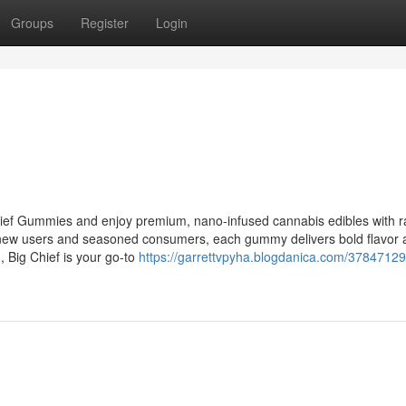
Groups
Register
Login
hief Gummies and enjoy premium, nano-infused cannabis edibles with r
th new users and seasoned consumers, each gummy delivers bold flavor
n, Big Chief is your go-to
https://garrettvpyha.blogdanica.com/37847129