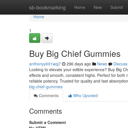
Home
sb-bookmarking
Home
New
Submit
Home
1
Buy Big Chief Gummies
anthonyy691wqj7
296 days ago
News
Discuss
Looking to elevate your edible experience? Buy Big C
effects and smooth, consistent highs. Perfect for bo
reliable potency. Trusted for quality and fast absorptio
big-chief-gummies
Comments
Who Upvoted
Comments
Submit a Comment