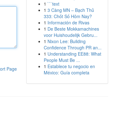
1
```text
1
3 Càng MN – Bạch Thủ
333: Chốt Số Hôm Nay?
1
Información de Rivas
1
De Beste Mokkamachines
voor Huishoudelijk Gebru...
1
Nixon Lee: Building
Confidence Through PR an...
1
Understanding EE88: What
People Must Be ...
1
Establece tu negocio en
ort Page
México: Guía completa