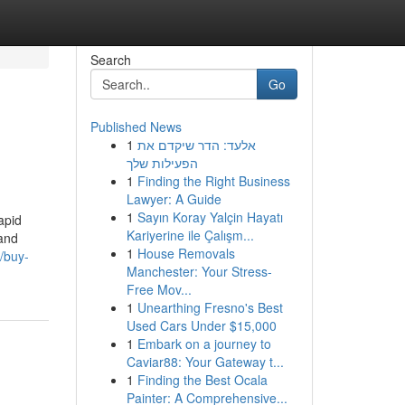
Search
Go
Published News
1
אלעד: הדר שיקדם את
הפעילות שלך
1
Finding the Right Business
Lawyer: A Guide
1
Sayın Koray Yalçin Hayatı
apid
Kariyerine ile Çalışm...
 and
1
House Removals
/buy-
Manchester: Your Stress-
Free Mov...
1
Unearthing Fresno's Best
Used Cars Under $15,000
1
Embark on a journey to
Caviar88: Your Gateway t...
1
Finding the Best Ocala
Painter: A Comprehensive...