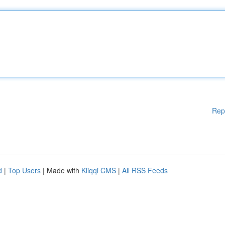
Rep
d
|
Top Users
| Made with
Kliqqi CMS
|
All RSS Feeds