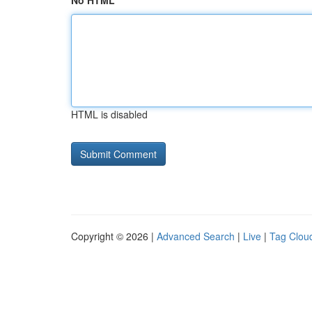
No HTML
HTML is disabled
Copyright © 2026 |
Advanced Search
|
Live
|
Tag Clou