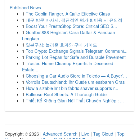
Published News
1
The Goblin Ranger, A Quite Effective Class
1
대구 방문 마사지, 객관적인 평가 & 이용 시 유의점
1
Boost Your PrestaShop Store: Critical SEO S...
1
Goatbet888 Register: Cara Daftar & Panduan
Lengkap
1
일본구심: 놀라운 효과와 구매 가이드
1
Top Crypto Exchange Signals Telegram Communi...
1
Parking Lot Repair for Safe and Durable Pavement
1
Trusted Home Cleanup Experts in Deceased
Estate...
1
Choosing a Car Audio Store in Toledo — A Buyer'...
1
Vorrolls Deutschland: Ihr Guide um essbaren Gras
1
How a sizable lint bin fabric shaver supports r...
1
Bullnose Roof Sheets: A Thorough Guide
1
Thiết Kế Không Gian Nội Thất Chuyên Nghiệp : ...
Copyright © 2026 |
Advanced Search
|
Live
|
Tag Cloud
|
Top