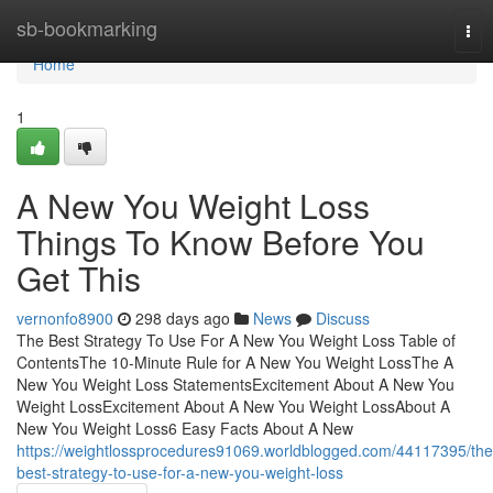
Home
sb-bookmarking
Tog
nav
Home
1
A New You Weight Loss
Things To Know Before You
Get This
vernonfo8900
298 days ago
News
Discuss
The Best Strategy To Use For A New You Weight Loss Table of
ContentsThe 10-Minute Rule for A New You Weight LossThe A
New You Weight Loss StatementsExcitement About A New You
Weight LossExcitement About A New You Weight LossAbout A
New You Weight Loss6 Easy Facts About A New
https://weightlossprocedures91069.worldblogged.com/44117395/the
best-strategy-to-use-for-a-new-you-weight-loss