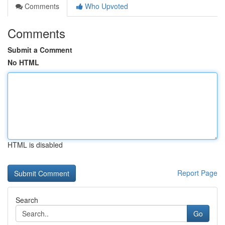
Comments
Who Upvoted
Comments
Submit a Comment
No HTML
HTML is disabled
Report Page
Search
Go