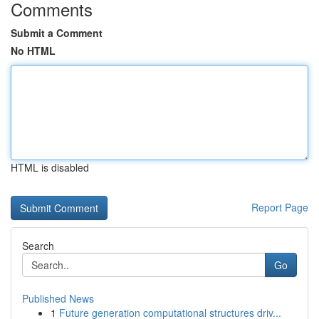
Comments
Submit a Comment
No HTML
HTML is disabled
Report Page
Search
Go
Published News
1
Future generation computational structures driv...