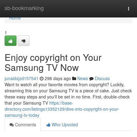
Home
sb-bookmarking
Togg
navi
Home
1
Enjoy copyright on Your
Samsung TV Now
junaidxjzd157541
298 days ago
News
Discuss
Want to watch all your favorite movies from copyright? Luckily,
streaming this on your Samsung TV is a piece of cake. Just check
these easy steps and you'll be set in no time. First, double-check
that your Samsung TV
https://base-
directory.com/listings13352129/dive-into-copyright-on-your-
samsung-tv-today
Comments
Who Upvoted