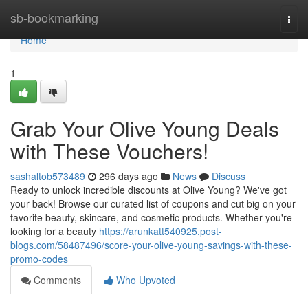
Home
sb-bookmarking
Togg
navi
Home
1
Grab Your Olive Young Deals
with These Vouchers!
sashaltob573489
296 days ago
News
Discuss
Ready to unlock incredible discounts at Olive Young? We've got
your back! Browse our curated list of coupons and cut big on your
favorite beauty, skincare, and cosmetic products. Whether you're
looking for a beauty
https://arunkatt540925.post-
blogs.com/58487496/score-your-olive-young-savings-with-these-
promo-codes
Comments
Who Upvoted