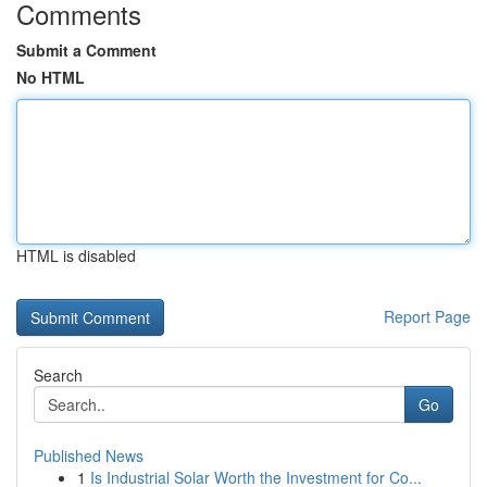
Comments
Submit a Comment
No HTML
HTML is disabled
Report Page
Search
Go
Published News
1
Is Industrial Solar Worth the Investment for Co...