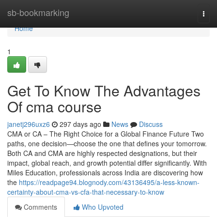
Home
sb-bookmarking
Togg
navi
Home
1
Get To Know The Advantages
Of cma course
janetj296uxz6
297 days ago
News
Discuss
CMA or CA – The Right Choice for a Global Finance Future Two
paths, one decision—choose the one that defines your tomorrow.
Both CA and CMA are highly respected designations, but their
impact, global reach, and growth potential differ significantly. With
Miles Education, professionals across India are discovering how
the
https://readpage94.blognody.com/43136495/a-less-known-
certainty-about-cma-vs-cfa-that-necessary-to-know
Comments
Who Upvoted