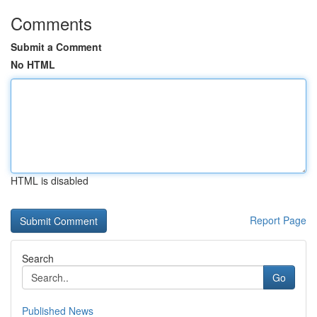
Comments
Submit a Comment
No HTML
HTML is disabled
Report Page
Search
Go
Published News