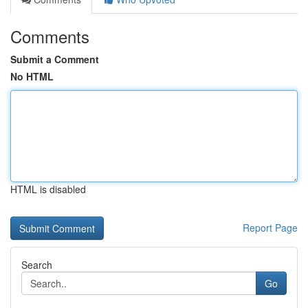
Comments
Submit a Comment
No HTML
HTML is disabled
Report Page
Search
Go