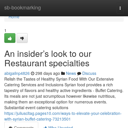
Home
sb-bookmarking
Togg
navi
Home
1
An insider’s look to our
Restaurant specialties
abigailnp4826
298 days ago
News
Discuss
Relish the Tastes of Healthy Syrian Food With Our Extensive
Catering Services and Inclusions Syrian food provides a rich
tapestry of flavors and healthy active ingredients - Buffet Catering.
Its meals are not just scrumptious however likewise nutritious,
making them an exceptional option for numerous events.
Substantial event catering solutions
https://juliuscltag.pages10.com/ways-to-elevate-your-celebration-
with-syrian-buffet-catering-73213501
Comments
Who Upvoted