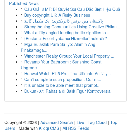
Published News
1
Cầu Giải 8 MT: Bí Quyết Soi Cầu Đặc Biệt Hiệu Quả
1
Buy copyright UK: A Risky Business
1
پاکستان میں بزنس ڈائریکٹری: ایک مکمل گائیڈ
1
Strengthening Communities Using Creative Philan...
1
What a fifty angled feeding bottle signifies fo...
1
{Bostancı Escort yabancı Hizmetleri nelerdir?
1
Mga Bulaklak Para Sa Iyo: Alamin Ang
Pinakamaga...
1
Winchester Realty Group: Your Local Property ...
1
Revamp Your Bathroom : Sunshine Coast
Upgrade...
1
Huawei Watch Fit 5 Pro: The Ultimate Activity...
1
Can't complete such proposition. Our m...
1
It is unable to be able meet that prompt...
1
Dukun707: Rahasia di Balik Figur Kontroversial
Copyright © 2026 |
Advanced Search
|
Live
|
Tag Cloud
|
Top
Users
| Made with
Kliqqi CMS
|
All RSS Feeds