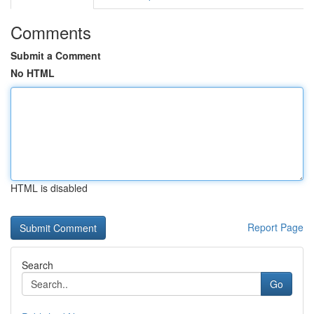
Comments
Submit a Comment
No HTML
HTML is disabled
Report Page
Search
Go