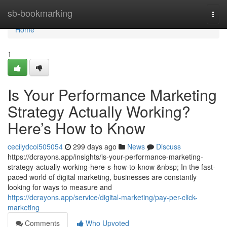
Home
sb-bookmarking
Togg
navi
Home
1
Is Your Performance Marketing
Strategy Actually Working?
Here’s How to Know
cecilydcoi505054
299 days ago
News
Discuss
https://dcrayons.app/insights/is-your-performance-marketing-
strategy-actually-working-here-s-how-to-know &nbsp; In the fast-
paced world of digital marketing, businesses are constantly
looking for ways to measure and
https://dcrayons.app/service/digital-marketing/pay-per-click-
marketing
Comments
Who Upvoted