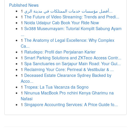
Published News
1
أفضل مؤسسات خدمات الممتلكات في مدينة الري...
1
The Future of Video Streaming: Trends and Predi...
1
Noida Udaipur Cab Book Your Ride Now
1
Sv388 Museumayam: Tutorial Komplit Sabung Ayam
...
1
The Anatomy of Legal Excellence: Why Complex
Ca...
1
Ratudepo: Profil dan Perjalanan Karier
1
Smart Parking Solutions and ZKTeco Access Contr...
1
Spa Sanctuaries on Sarjapur Main Road: Your Gui...
1
Reclaiming Your Core: Perineal & Vestibular & ...
1
Deceased Estate Clearance Sydney Backed by
Acco...
1
Tropea: La Tua Vacanza da Sogno
1
Ninunua MacBook Pro nchini Kenya Gharimu na
Nafasi
1
Singapore Accounting Services: A Price Guide fo...