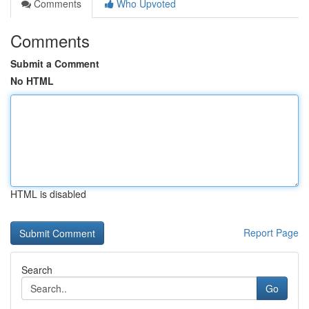
Comments
Who Upvoted
Comments
Submit a Comment
No HTML
HTML is disabled
Report Page
Search
Go