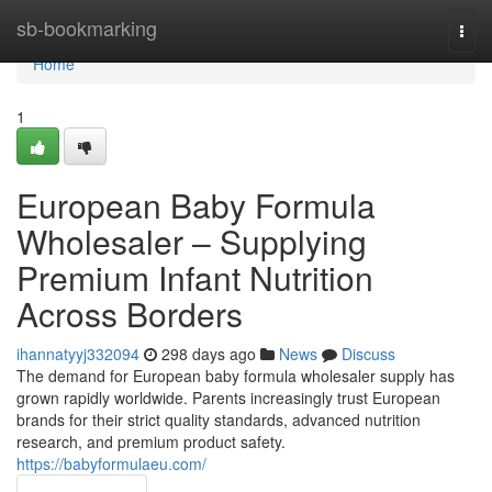
Home
sb-bookmarking
Togg
navi
Home
1
European Baby Formula
Wholesaler – Supplying
Premium Infant Nutrition
Across Borders
ihannatyyj332094
298 days ago
News
Discuss
The demand for European baby formula wholesaler supply has
grown rapidly worldwide. Parents increasingly trust European
brands for their strict quality standards, advanced nutrition
research, and premium product safety.
https://babyformulaeu.com/