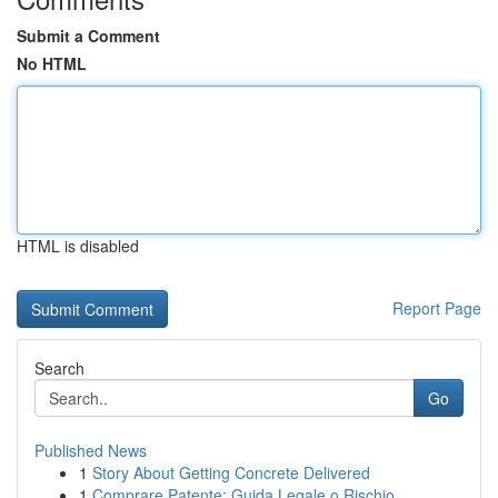
Submit a Comment
No HTML
HTML is disabled
Report Page
Search
Go
Published News
1
Story About Getting Concrete Delivered
1
Comprare Patente: Guida Legale o Rischio