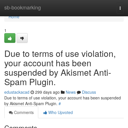
Home
sb-bookmarking
Togg
navi
Home
1
Due to terms of use violation,
your account has been
suspended by Akismet Anti-
Spam Plugin.
edustackacad
299 days ago
News
Discuss
Due to terms of use violation, your account has been suspended
by Akismet Anti-Spam Plugin.
#
Comments
Who Upvoted
Comments