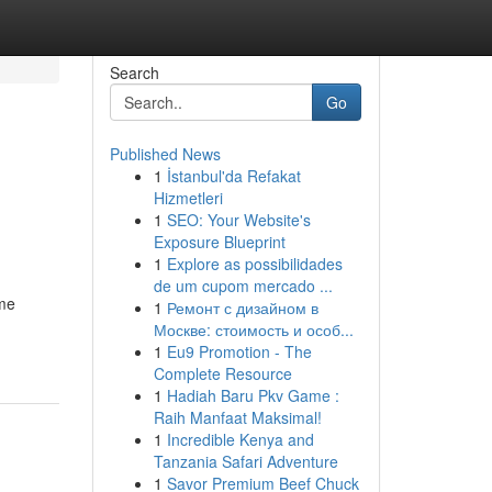
Search
Go
Published News
1
İstanbul'da Refakat
Hizmetleri
1
SEO: Your Website's
Exposure Blueprint
1
Explore as possibilidades
de um cupom mercado ...
eme
1
Ремонт с дизайном в
Москве: стоимость и особ...
1
Eu9 Promotion - The
Complete Resource
1
Hadiah Baru Pkv Game :
Raih Manfaat Maksimal!
1
Incredible Kenya and
Tanzania Safari Adventure
1
Savor Premium Beef Chuck