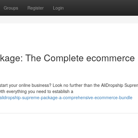
Groups
Register
Login
ckage: The Complete ecommerce
 start your online business? Look no further than the AliDropship Supr
h everything you need to establish a
e-alidropship-supreme-package-a-comprehensive-ecommerce-bundle