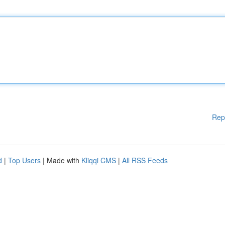
Rep
d
|
Top Users
| Made with
Kliqqi CMS
|
All RSS Feeds