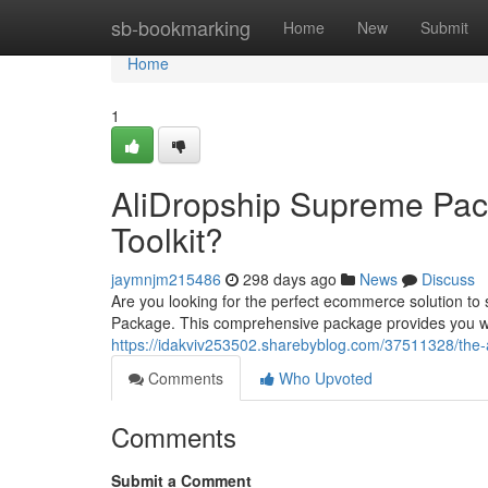
Home
sb-bookmarking
Home
New
Submit
Home
1
AliDropship Supreme Pa
Toolkit?
jaymnjm215486
298 days ago
News
Discuss
Are you looking for the perfect ecommerce solution to
Package. This comprehensive package provides you wit
https://idakviv253502.sharebyblog.com/37511328/th
Comments
Who Upvoted
Comments
Submit a Comment