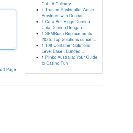
Cut : A Culinary ...
1
Trusted Residential Waste
Providers with Deceas...
1
Cara Beli Higgs Domino
Chip Domino Dengan...
1
SEMRush Replacements
2025: Top Solutions concer...
1
10ft Container Solutions:
Level Base , Bunded...
1
Plinko Australia: Your Guide
to Casino Fun
ort Page