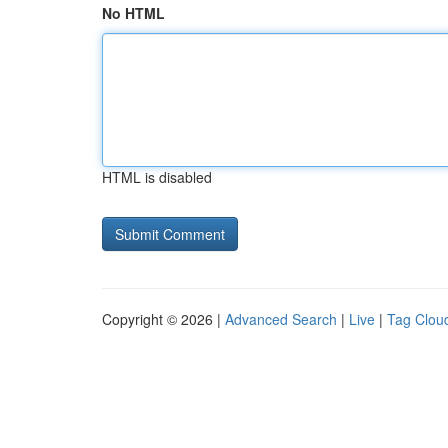
No HTML
HTML is disabled
Copyright © 2026 |
Advanced Search
|
Live
|
Tag Clou