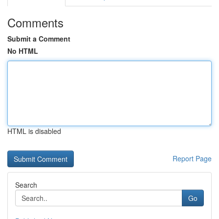
Comments
Submit a Comment
No HTML
HTML is disabled
Report Page
Search
Go