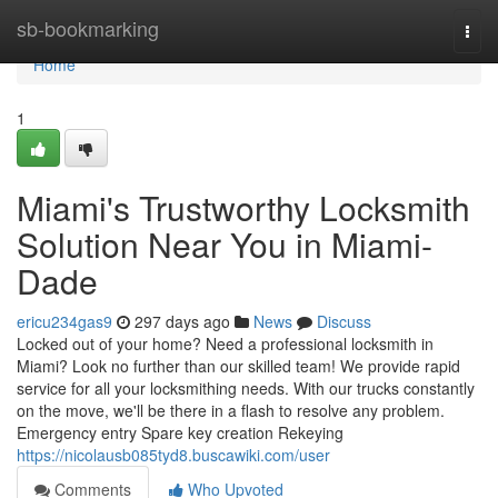
Home
sb-bookmarking
Togg
navi
Home
1
Miami's Trustworthy Locksmith
Solution Near You in Miami-
Dade
ericu234gas9
297 days ago
News
Discuss
Locked out of your home? Need a professional locksmith in
Miami? Look no further than our skilled team! We provide rapid
service for all your locksmithing needs. With our trucks constantly
on the move, we'll be there in a flash to resolve any problem.
Emergency entry Spare key creation Rekeying
https://nicolausb085tyd8.buscawiki.com/user
Comments
Who Upvoted