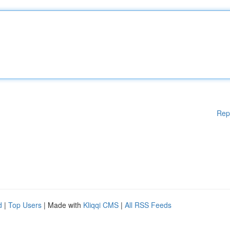
Rep
d
|
Top Users
| Made with
Kliqqi CMS
|
All RSS Feeds