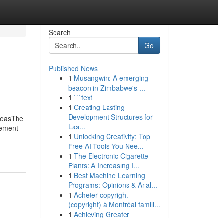
Search
Go
Published News
1
Musangwin: A emerging
beacon in Zimbabwe's ...
1
```text
1
Creating Lasting
Development Structures for
deasThe
Las...
tement
1
Unlocking Creativity: Top
Free AI Tools You Nee...
1
The Electronic Cigarette
Plants: A Increasing I...
1
Best Machine Learning
Programs: Opinions & Anal...
1
Acheter copyright
(copyright) à Montréal famill...
1
Achieving Greater