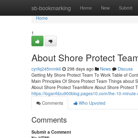
Home
sb-bookmarking
Home
New
Submit
Home
1
About Shore Protect Tea
cyrilq245mmk6
298 days ago
News
Discuss
Getting My Shore Protect Team To Work Table of Con
Main Principles Of Shore Protect Team Things about
About Shore Protect TeamMore About Shore Protect Te
https://loganfdzu900blog.pages10.com/the-10-minute-
Comments
Who Upvoted
Comments
Submit a Comment