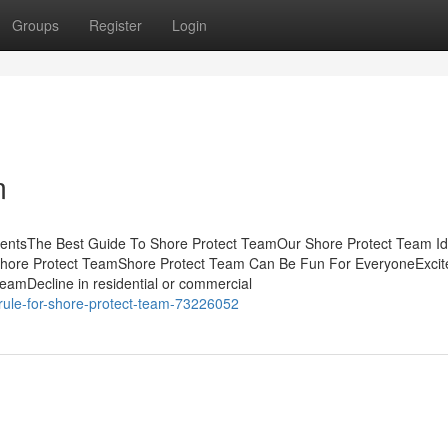
Groups
Register
Login
m
tentsThe Best Guide To Shore Protect TeamOur Shore Protect Team I
 Shore Protect TeamShore Protect Team Can Be Fun For EveryoneExci
amDecline in residential or commercial
rule-for-shore-protect-team-73226052