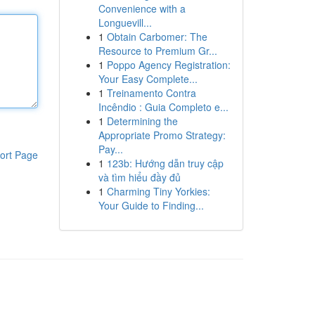
Convenience with a
Longuevill...
1
Obtain Carbomer: The
Resource to Premium Gr...
1
Poppo Agency Registration:
Your Easy Complete...
1
Treinamento Contra
Incêndio : Guia Completo e...
1
Determining the
Appropriate Promo Strategy:
Pay...
ort Page
1
123b: Hướng dẫn truy cập
và tìm hiểu đầy đủ
1
Charming Tiny Yorkies:
Your Guide to Finding...