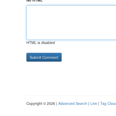
No HTML
HTML is disabled
Copyright © 2026 |
Advanced Search
|
Live
|
Tag Clou