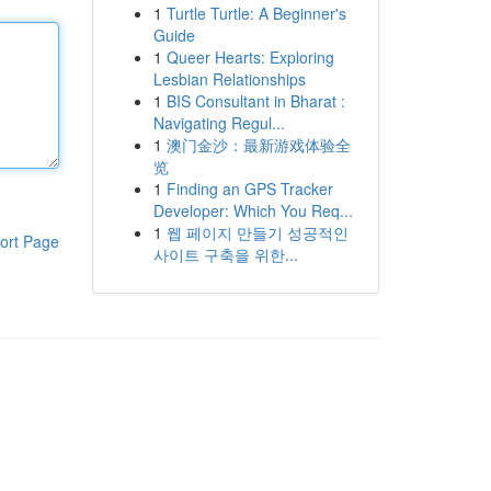
1
Turtle Turtle: A Beginner's
Guide
1
Queer Hearts: Exploring
Lesbian Relationships
1
BIS Consultant in Bharat :
Navigating Regul...
1
澳门金沙：最新游戏体验全
览
1
Finding an GPS Tracker
Developer: Which You Req...
1
웹 페이지 만들기 성공적인
ort Page
사이트 구축을 위한...