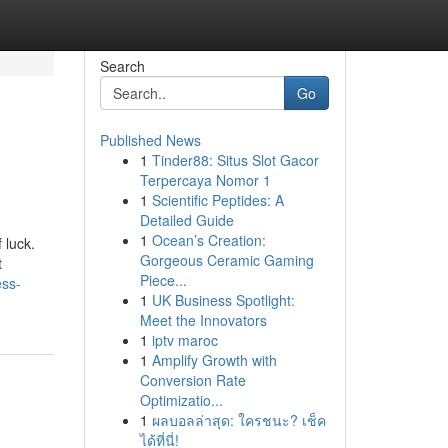
Search
Go
Published News
1
Tinder88: Situs Slot Gacor
Terpercaya Nomor 1
1
Scientific Peptides: A
Detailed Guide
1
Ocean’s Creation:
 luck.
Gorgeous Ceramic Gaming
t
Piece...
ess-
1
UK Business Spotlight:
Meet the Innovators
1
iptv maroc
1
Amplify Growth with
Conversion Rate
Optimizatio...
1
ผลบอลล่าสุด: ใครชนะ? เช็ค
ได้ที่นี่!