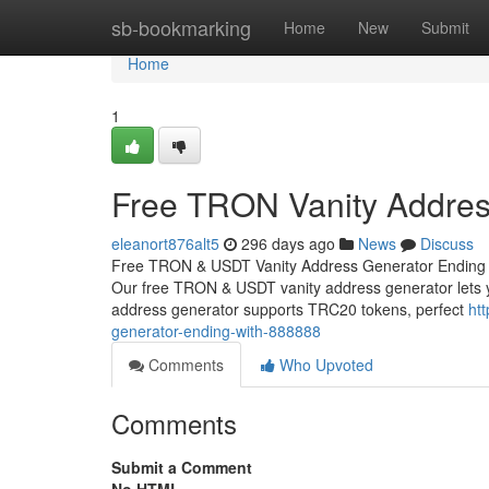
Home
sb-bookmarking
Home
New
Submit
Home
1
Free TRON Vanity Addres
eleanort876alt5
296 days ago
News
Discuss
Free TRON & USDT Vanity Address Generator Ending w
Our free TRON & USDT vanity address generator lets y
address generator supports TRC20 tokens, perfect
ht
generator-ending-with-888888
Comments
Who Upvoted
Comments
Submit a Comment