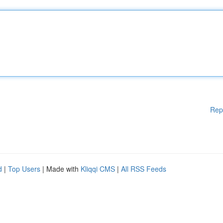
Rep
d
|
Top Users
| Made with
Kliqqi CMS
|
All RSS Feeds