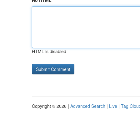
No HTML
HTML is disabled
Copyright © 2026 |
Advanced Search
|
Live
|
Tag Clou