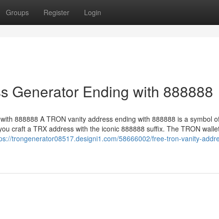
Groups
Register
Login
s Generator Ending with 888888
ith 888888 A TRON vanity address ending with 888888 is a symbol of
ou craft a TRX address with the iconic 888888 suffix. The TRON walle
tps://trongenerator08517.designi1.com/58666002/free-tron-vanity-addr