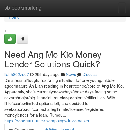
Home
sb-bookmarking
Togg
navi
Home
1
Need Ang Mo Kio Money
Lender Solutions Quick?
llahh802zuo7
295 days ago
News
Discuss
Dis stressful/tough/frustrating situation for one young/middle-
aged/mature Ah Lian residing in heart/centre/core of Ang Mo Kio.
Apparently, she’s currently/nowadays/these days facing some
severe/major/big financial troubles/problems/difficulties. With
little/scarce/limited options left, she decided to
seek/approach/contact a legitimate/licensed/registered
moneylender for a loan. Rumou...
https://robertt011une3.scrappingwiki.com/user
Comments
Who Upvoted