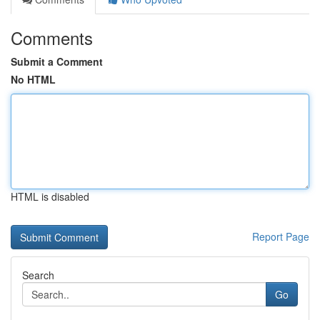
Comments
Submit a Comment
No HTML
HTML is disabled
Report Page
Search
Go