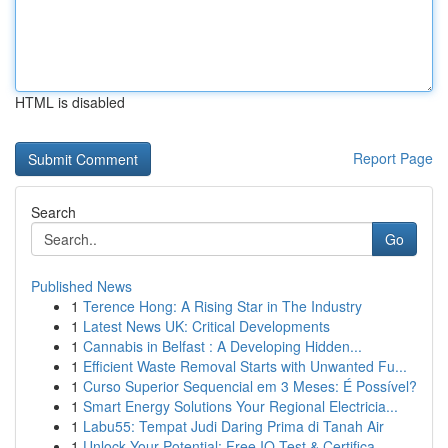
HTML is disabled
Report Page
Search
Go
Published News
1
Terence Hong: A Rising Star in The Industry
1
Latest News UK: Critical Developments
1
Cannabis in Belfast : A Developing Hidden...
1
Efficient Waste Removal Starts with Unwanted Fu...
1
Curso Superior Sequencial em 3 Meses: É Possível?
1
Smart Energy Solutions Your Regional Electricia...
1
Labu55: Tempat Judi Daring Prima di Tanah Air
1
Unlock Your Potential: Free IQ Test & Certifica...