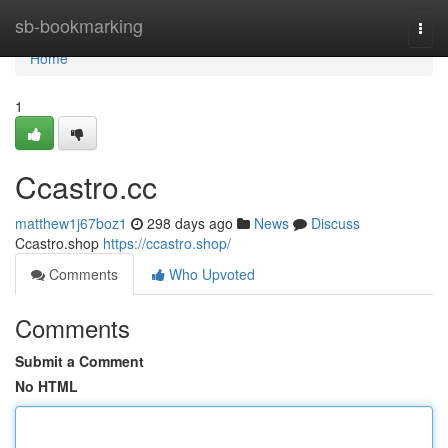
Home
sb-bookmarking
Togg
navi
Home
1
Ccastro.cc
matthew1j67boz1
298 days ago
News
Discuss
Ccastro.shop
https://ccastro.shop/
Comments
Who Upvoted
Comments
Submit a Comment
No HTML