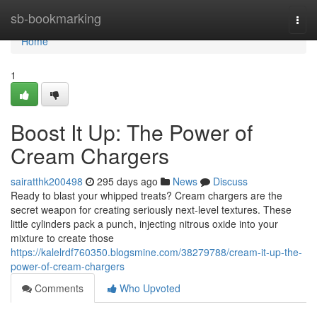
Home
sb-bookmarking
Togg
navi
Home
1
Boost It Up: The Power of
Cream Chargers
sairatthk200498
295 days ago
News
Discuss
Ready to blast your whipped treats? Cream chargers are the
secret weapon for creating seriously next-level textures. These
little cylinders pack a punch, injecting nitrous oxide into your
mixture to create those
https://kalelrdf760350.blogsmine.com/38279788/cream-it-up-the-
power-of-cream-chargers
Comments
Who Upvoted