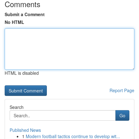
Comments
Submit a Comment
No HTML
HTML is disabled
Report Page
Search
Go
Published News
1
Modern football tactics continue to develop wit...