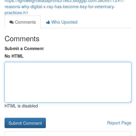
https://lightweightleadaprons31863.bloggip.com/38055113/h1-
reasons-why-digital-x-ray-has-become-key-for-veterinary-
practices-h1
Comments
Who Upvoted
Comments
Submit a Comment
No HTML
HTML is disabled
Report Page