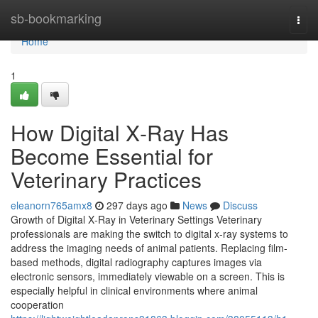
Home
sb-bookmarking
Togg
navi
Home
1
How Digital X‑Ray Has
Become Essential for
Veterinary Practices
eleanorn765amx8
297 days ago
News
Discuss
Growth of Digital X‑Ray in Veterinary Settings Veterinary
professionals are making the switch to digital x‑ray systems to
address the imaging needs of animal patients. Replacing film-
based methods, digital radiography captures images via
electronic sensors, immediately viewable on a screen. This is
especially helpful in clinical environments where animal
cooperation