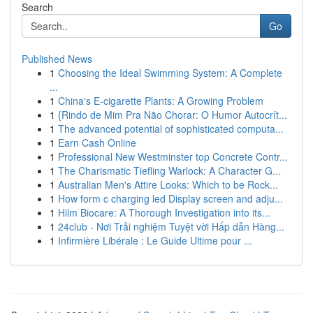
Search
Go
Published News
1
Choosing the Ideal Swimming System: A Complete
...
1
China's E-cigarette Plants: A Growing Problem
1
{Rindo de Mim Pra Não Chorar: O Humor Autocrít...
1
The advanced potential of sophisticated computa...
1
Earn Cash Online
1
Professional New Westminster top Concrete Contr...
1
The Charismatic Tiefling Warlock: A Character G...
1
Australian Men's Attire Looks: Which to be Rock...
1
How form c charging led Display screen and adju...
1
Hilm Biocare: A Thorough Investigation into its...
1
24club - Nơi Trải nghiệm Tuyệt vời Hấp dẫn Hàng...
1
Infirmière Libérale : Le Guide Ultime pour ...