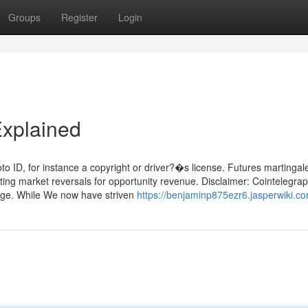
Groups
Register
Login
Explained
oto ID, for instance a copyright or driver?�s license. Futures martingal
ating market reversals for opportunity revenue. Disclaimer: Cointelegra
page. While We now have striven
https://benjaminp875ezr6.jasperwiki.c