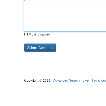
HTML is disabled
Copyright © 2026 |
Advanced Search
|
Live
|
Tag Clou