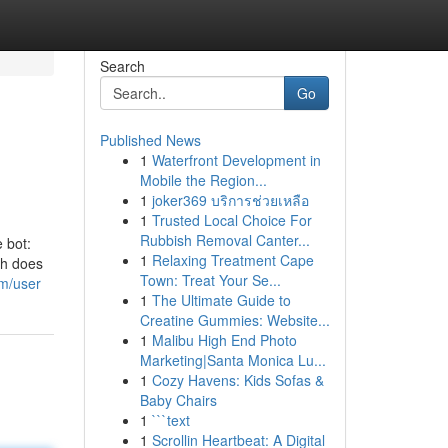
Search
Go
Published News
1
Waterfront Development in
Mobile the Region...
1
joker369 บริการช่วยเหลือ
1
Trusted Local Choice For
Rubbish Removal Canter...
e bot:
1
Relaxing Treatment Cape
ph does
Town: Treat Your Se...
om/user
1
The Ultimate Guide to
Creatine Gummies: Website...
1
Malibu High End Photo
Marketing|Santa Monica Lu...
1
Cozy Havens: Kids Sofas &
Baby Chairs
1
```text
1
Scrollin Heartbeat: A Digital