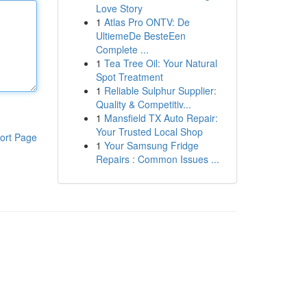
Love Story
1
Atlas Pro ONTV: De
UltiemeDe BesteEen
Complete ...
1
Tea Tree Oil: Your Natural
Spot Treatment
1
Reliable Sulphur Supplier:
Quality & Competitiv...
1
Mansfield TX Auto Repair:
Your Trusted Local Shop
ort Page
1
Your Samsung Fridge
Repairs : Common Issues ...