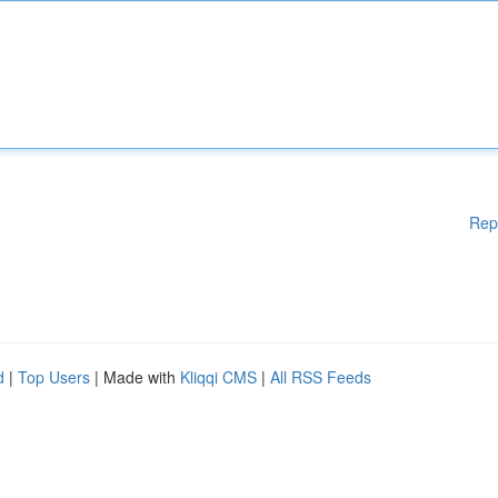
Rep
d
|
Top Users
| Made with
Kliqqi CMS
|
All RSS Feeds