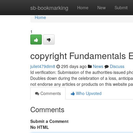
Home
sb-bookmarking
Home
New
Submit
Home
1
copyright Fundamentals 
juliet479dim8
295 days ago
News
Discuss
Id verification: Submission of the authorities-issued ph
Doubles down during the celebration of a loss, anticip
not endorse any articles or products on this website 
Comments
Who Upvoted
Comments
Submit a Comment
No HTML