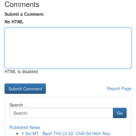
Comments
Submit a Comment
No HTML
HTML is disabled
Report Page
Search
Go
Published News
1
Soi MT · Bạch Thủ Lô 22: Chốt Số Hôm Nay