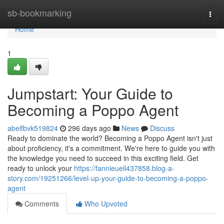
Home
sb-bookmarking
Togg
navi
Home
1
Jumpstart: Your Guide to
Becoming a Poppo Agent
abelfbvk519824
296 days ago
News
Discuss
Ready to dominate the world? Becoming a Poppo Agent isn't just
about proficiency, it's a commitment. We're here to guide you with
the knowledge you need to succeed in this exciting field. Get
ready to unlock your
https://fannieueil437858.blog-a-
story.com/19251266/level-up-your-guide-to-becoming-a-poppo-
agent
Comments
Who Upvoted