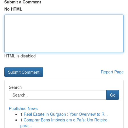
Submit a Comment
No HTML
HTML is disabled
Report Page
Search
Go
Published News
1
Real Estate in Gurgaon : Your Overview to R...
1
Comprar Bens Imóveis em o País: Um Roteiro
para...