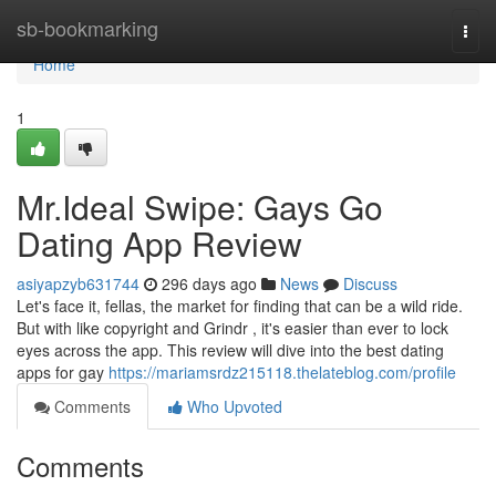
Home
sb-bookmarking
Togg
navi
Home
1
Mr.Ideal Swipe: Gays Go
Dating App Review
asiyapzyb631744
296 days ago
News
Discuss
Let's face it, fellas, the market for finding that can be a wild ride.
But with like copyright and Grindr , it's easier than ever to lock
eyes across the app. This review will dive into the best dating
apps for gay
https://mariamsrdz215118.thelateblog.com/profile
Comments
Who Upvoted
Comments