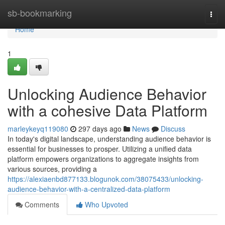
Home
sb-bookmarking
Togg
navi
Home
1
Unlocking Audience Behavior
with a cohesive Data Platform
marleykeyq119080
297 days ago
News
Discuss
In today's digital landscape, understanding audience behavior is
essential for businesses to prosper. Utilizing a unified data
platform empowers organizations to aggregate insights from
various sources, providing a
https://alexiaenbd877133.blogunok.com/38075433/unlocking-
audience-behavior-with-a-centralized-data-platform
Comments
Who Upvoted