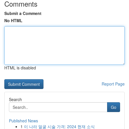
Comments
Submit a Comment
No HTML
HTML is disabled
Report Page
Search
Go
Published News
1
이 나라 얼굴 시술 가격: 2024 현재 소식