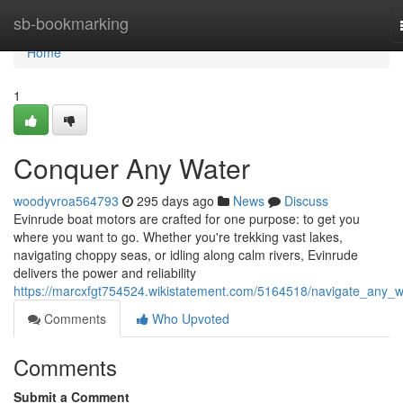
Home
sb-bookmarking
Home
1
Conquer Any Water
woodyvroa564793
295 days ago
News
Discuss
Evinrude boat motors are crafted for one purpose: to get you
where you want to go. Whether you're trekking vast lakes,
navigating choppy seas, or idling along calm rivers, Evinrude
delivers the power and reliability
https://marcxfgt754524.wikistatement.com/5164518/navigate_any_w
Comments
Who Upvoted
Comments
Submit a Comment