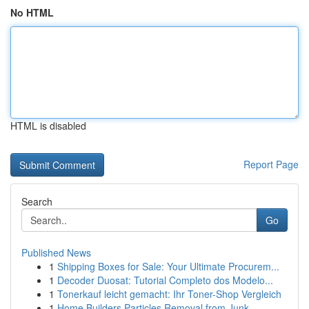
No HTML
HTML is disabled
Report Page
Search
Go
Published News
1
Shipping Boxes for Sale: Your Ultimate Procurem...
1
Decoder Duosat: Tutorial Completo dos Modelo...
1
Tonerkauf leicht gemacht: Ihr Toner-Shop Vergleich
1
Home Builders Particles Removal from Junk