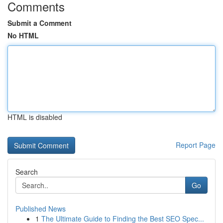
Comments
Submit a Comment
No HTML
HTML is disabled
Report Page
Search
Go
Published News
1
The Ultimate Guide to Finding the Best SEO Spec...