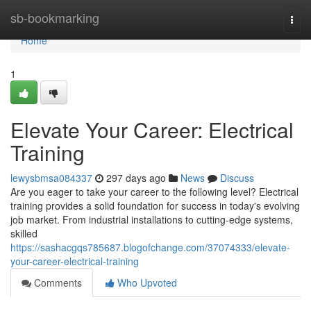
Home
sb-bookmarking
Togg
navi
Home
1
Elevate Your Career: Electrical
Training
lewysbmsa084337
297 days ago
News
Discuss
Are you eager to take your career to the following level? Electrical
training provides a solid foundation for success in today's evolving
job market. From industrial installations to cutting-edge systems,
skilled
https://sashacgqs785687.blogofchange.com/37074333/elevate-
your-career-electrical-training
Comments
Who Upvoted