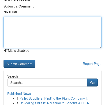
Submit a Comment
No HTML
HTML is disabled
Report Page
Search
Go
Published News
1
Pallet Suppliers: Finding the Right Company f...
1
Revealing Shilajit: A Manual to Benefits & UK A...