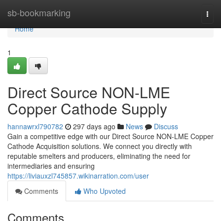
Home
sb-bookmarking
Togg
navi
Home
1
Direct Source NON-LME
Copper Cathode Supply
hannawrxl790782
297 days ago
News
Discuss
Gain a competitive edge with our Direct Source NON-LME Copper
Cathode Acquisition solutions. We connect you directly with
reputable smelters and producers, eliminating the need for
intermediaries and ensuring
https://liviauxzl745857.wikinarration.com/user
Comments
Who Upvoted
Comments