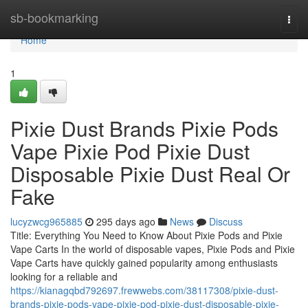
Home
sb-bookmarking
Togg
navi
Home
1
Pixie Dust Brands Pixie Pods
Vape Pixie Pod Pixie Dust
Disposable Pixie Dust Real Or
Fake
lucyzwcg965885
295 days ago
News
Discuss
Title: Everything You Need to Know About Pixie Pods and Pixie
Vape Carts In the world of disposable vapes, Pixie Pods and Pixie
Vape Carts have quickly gained popularity among enthusiasts
looking for a reliable and
https://kianagqbd792697.frewwebs.com/38117308/pixie-dust-
brands-pixie-pods-vape-pixie-pod-pixie-dust-disposable-pixie-