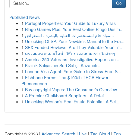
Go
Published News
1
Portugal Properties: Your Guide to Luxury Villas
1
Bingo Games Plus: Your Best Online Bingo Destin...
1
مواد خام لمستحضرات العناية بالبشرة : استعراض...
1
Unlocking OLSP: Your Newbie's Manual to the Fra...
1
SFX Funded Reviews: Are They Valuable Your Tr...
1
ตรวจผลหวยออนไลน์: วิธีตรวจสอบผลรางวัลง่ายๆ
1
America 250 Veterans: Investigative Reports on ...
1
Kızılcık Salçasının Seri Satışı: Kazançlı ...
1
London Visa Agent: Your Guide to Stress-Free S...
1
Fishbone Farms: The $100/lb THCA Flower
Phenomenon
1
Buy copyright Vapes: The Consumer's Overview
1
A Premier Chalkboard Suppliers : A Detai...
1
Unlocking Weston's Real Estate Potential: A Sel...
Copyright © 2026 |
Advanced Search
|
Live
|
Tag Cloud
|
Top