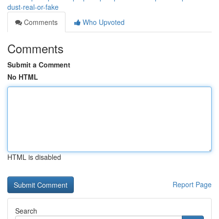
dust-real-or-fake
Comments
Who Upvoted
Comments
Submit a Comment
No HTML
HTML is disabled
Report Page
Search