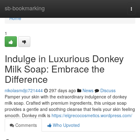
Home
sb-bookmarking
Togg
navi
Home
1
Indulge in Luxurious Donkey
Milk Soap: Embrace the
Difference
nikolasmdjc721444
297 days ago
News
Discuss
Pamper your skin with the extraordinary indulgence of donkey
milk soap. Crafted with premium ingredients, this unique soap
provides a gentle and soothing cleanse that feels your skin feeling
smooth. Donkey milk is
https://elgrecocosmetics.wordpress.com/
Comments
Who Upvoted