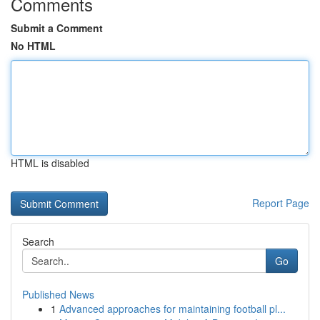
Comments
Submit a Comment
No HTML
HTML is disabled
Report Page
Search
Go
Published News
1
Advanced approaches for maintaining football pl...