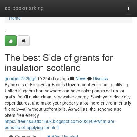
Home
sb-bookmarking
Togg
navi
Home
1
The best Side of grants for
insulation scotland
georgeh752fgg0
294 days ago
News
Discuss
By means of Free Solar Panels Government Scheme, qualifying
United kingdom homeowners can have solar panels set up for
gratis. You’ll make clean, renewable energy, Slash your electricity
expenditures, and make your property a lot more environmentally
friendly—all without upfront bills. As well as, the scheme also
offers free energy
https://freeinsulationinuk.blogspot.com/2023/09/what-are-
benefits-of-applying-for.html
Comments
Who Upvoted