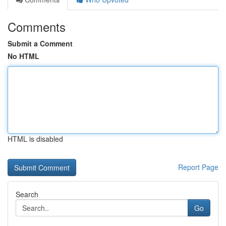
Comments
Submit a Comment
No HTML
HTML is disabled
Report Page
Search
Go