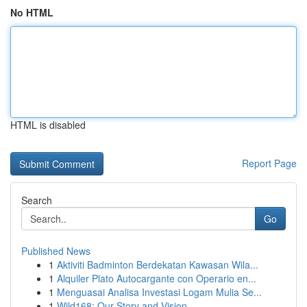
No HTML
HTML is disabled
Report Page
Search
Go
Published News
1
Aktiviti Badminton Berdekatan Kawasan Wila...
1
Alquiler Plato Autocargante con Operario en...
1
Menguasai Analisa Investasi Logam Mulia Se...
1
Wild168: Our Story and Vision