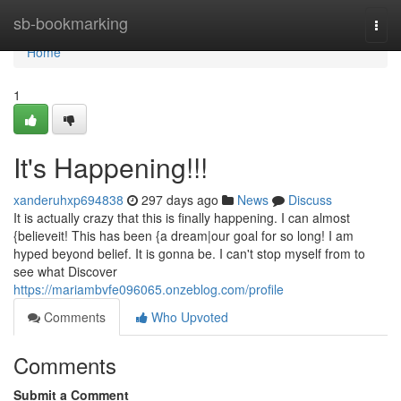
Home
sb-bookmarking
Togg
navi
Home
1
It's Happening!!!
xanderuhxp694838
297 days ago
News
Discuss
It is actually crazy that this is finally happening. I can almost
{believeit! This has been {a dream|our goal for so long! I am
hyped beyond belief. It is gonna be. I can't stop myself from to
see what Discover
https://mariambvfe096065.onzeblog.com/profile
Comments
Who Upvoted
Comments
Submit a Comment