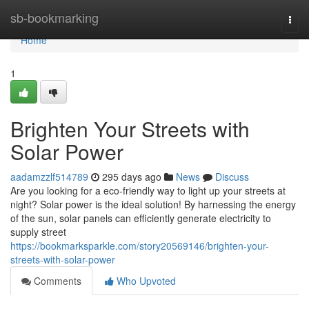
Home
sb-bookmarking
Togg
navi
Home
1
Brighten Your Streets with
Solar Power
aadamzzlf514789
295 days ago
News
Discuss
Are you looking for a eco-friendly way to light up your streets at
night? Solar power is the ideal solution! By harnessing the energy
of the sun, solar panels can efficiently generate electricity to
supply street
https://bookmarksparkle.com/story20569146/brighten-your-
streets-with-solar-power
Comments
Who Upvoted