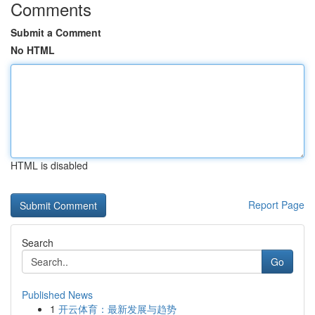
Comments
Submit a Comment
No HTML
HTML is disabled
Report Page
Search
Go
Published News
1
开云体育：最新发展与趋势