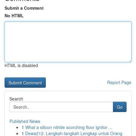
Submit a Comment
No HTML
HTML is disabled
Report Page
Search
Go
Published News
1
What a silicon nitride scorching floor ignitor ...
1
Dewa212: Langkah-langkah Lengkap untuk Orang