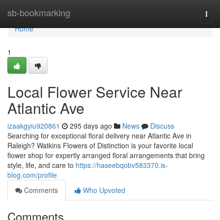
Home
sb-bookmarking
Togg
navi
Home
1
Local Flower Service Near
Atlantic Ave
izaakgyiu920861
295 days ago
News
Discuss
Searching for exceptional floral delivery near Atlantic Ave in
Raleigh? Watkins Flowers of Distinction is your favorite local
flower shop for expertly arranged floral arrangements that bring
style, life, and care to
https://haseebqobv583370.is-
blog.com/profile
Comments
Who Upvoted
Comments