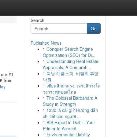
Search
Go
Published News
1
Conquer Search Engine
Optimization (SEO) for Di...
1
Understanding Real Estate
Appraisals: A Compreh...
1
다낭 애플스파, 비밀의 휴양
 our #1
낙원
 5 from
1
เซียนลีกมาแรง: เจาะลึกวงใน
day
วงการฟุตบอลไทย
1
The Colossal Barbarian: A
Study in Strength
1
123b là cái gì? Hướng dẫn
chi tiết cho người ...
1
BIS Expert in Delhi : Your
Primer to Accredi...
1
Environmental Liability