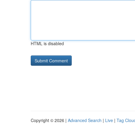
HTML is disabled
Copyright © 2026 |
Advanced Search
|
Live
|
Tag Clou