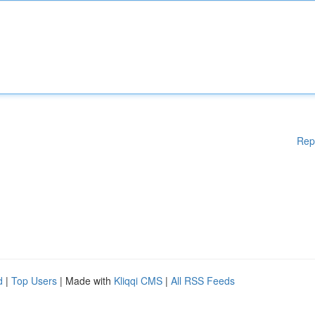
Rep
d
|
Top Users
| Made with
Kliqqi CMS
|
All RSS Feeds