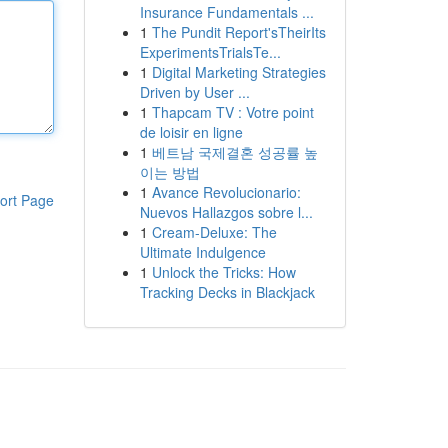
Insurance Fundamentals ...
1
The Pundit Report'sTheirIts
ExperimentsTrialsTe...
1
Digital Marketing Strategies
Driven by User ...
1
Thapcam TV : Votre point
de loisir en ligne
1
베트남 국제결혼 성공률 높
이는 방법
1
Avance Revolucionario:
ort Page
Nuevos Hallazgos sobre l...
1
Cream-Deluxe: The
Ultimate Indulgence
1
Unlock the Tricks: How
Tracking Decks in Blackjack