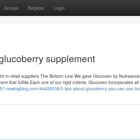
Groups
Register
Login
 glucoberry supplement
ught in retail suppliers The Bottom Line We gave Glucoven by Nutreance
nt that fulfills Each one of our rigid criteria. Glucoven incorporates all
2357.newbigblog.com/44428538/5-tips-about-glucoberry-you-can-use-to