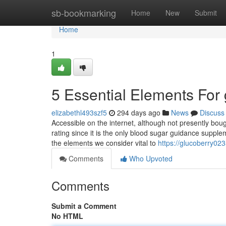
Home
sb-bookmarking
Home
New
Submit
Home
1
5 Essential Elements For
elizabethl493szf5
294 days ago
News
Discuss
Accessible on the internet, although not presently bo
rating since it is the only blood sugar guidance suppleme
the elements we consider vital to
https://glucoberry0
Comments
Who Upvoted
Comments
Submit a Comment
No HTML