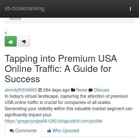
Home
sb-bookmarking
Togg
navi
Home
1
Tapping into Premium USA
Online Traffic: A Guide for
Success
alvindyfh509993
294 days ago
News
Discuss
In today's virtual landscape, capturing the attention of premium
USA online traffic is crucial for companies of all scales.
Generating your visibility within this valuable market segment can
significantly impact your
https://gregorymjss661282.blogcudinti.com/profile
Comments
Who Upvoted