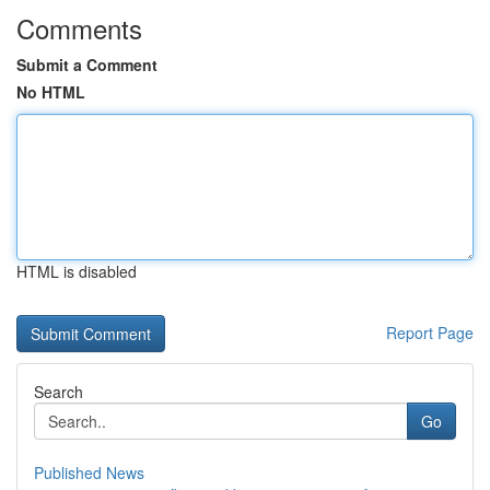
Comments
Submit a Comment
No HTML
HTML is disabled
Report Page
Search
Go
Published News