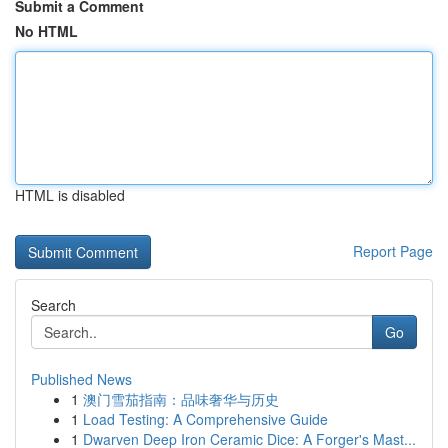
Submit a Comment
No HTML
HTML is disabled
Report Page
Search
Go
Published News
1
澳门雪茄指南：品味奢华与历史
1
Load Testing: A Comprehensive Guide
1
Dwarven Deep Iron Ceramic Dice: A Forger's Mast...