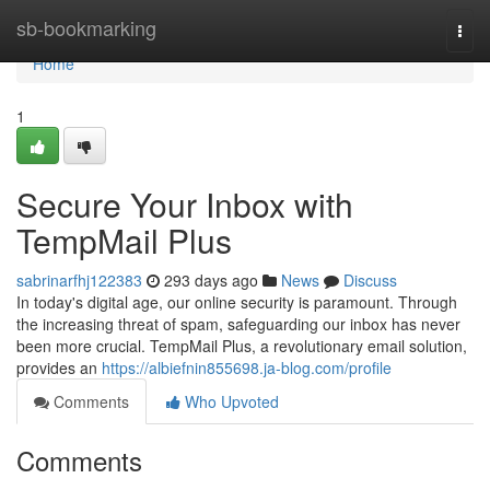
Home
sb-bookmarking
Togg
navi
Home
1
Secure Your Inbox with
TempMail Plus
sabrinarfhj122383
293 days ago
News
Discuss
In today's digital age, our online security is paramount. Through
the increasing threat of spam, safeguarding our inbox has never
been more crucial. TempMail Plus, a revolutionary email solution,
provides an
https://albiefnin855698.ja-blog.com/profile
Comments
Who Upvoted
Comments