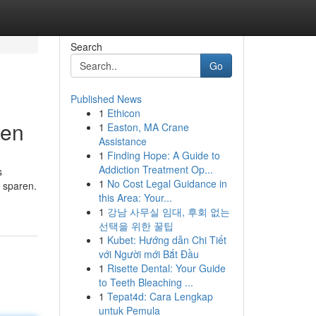
Search
Go
Published News
1
Ethicon
pen
1
Easton, MA Crane
Assistance
1
Finding Hope: A Guide to
Addiction Treatment Op...
s
1
No Cost Legal Guidance in
t sparen.
this Area: Your...
1
강남 사무실 임대, 후회 없는
선택을 위한 꿀팁
1
Kubet: Hướng dẫn Chi Tiết
với Người mới Bắt Đầu
1
Risette Dental: Your Guide
to Teeth Bleaching ...
1
Tepat4d: Cara Lengkap
untuk Pemula