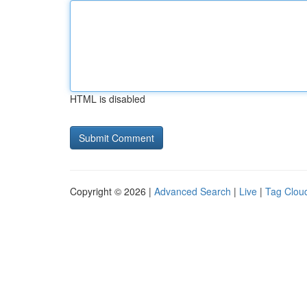
HTML is disabled
Copyright © 2026 |
Advanced Search
|
Live
|
Tag Clou