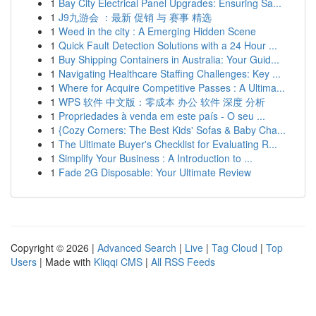
1
Bay City Electrical Panel Upgrades: Ensuring Sa...
1
J9九游会 ：最新 促销 与 赛事 精选
1
Weed in the city : A Emerging Hidden Scene
1
Quick Fault Detection Solutions with a 24 Hour ...
1
Buy Shipping Containers in Australia: Your Guid...
1
Navigating Healthcare Staffing Challenges: Key ...
1
Where for Acquire Competitive Passes : A Ultima...
1
WPS 软件 中文版：零成本 办公 软件 深度 分析
1
Propriedades à venda em este país - O seu ...
1
{Cozy Corners: The Best Kids' Sofas & Baby Cha...
1
The Ultimate Buyer's Checklist for Evaluating R...
1
Simplify Your Business : A Introduction to ...
1
Fade 2G Disposable: Your Ultimate Review
Copyright © 2026 |
Advanced Search
|
Live
|
Tag Cloud
|
Top
Users
| Made with
Kliqqi CMS
|
All RSS Feeds