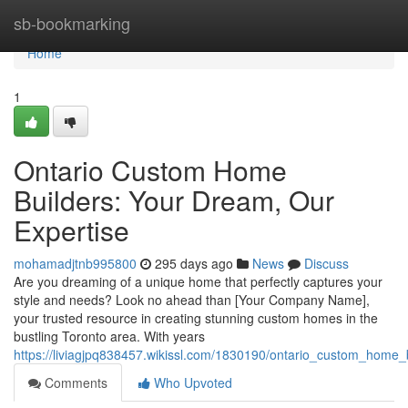
Home
sb-bookmarking
Home
1
Ontario Custom Home
Builders: Your Dream, Our
Expertise
mohamadjtnb995800
295 days ago
News
Discuss
Are you dreaming of a unique home that perfectly captures your
style and needs? Look no ahead than [Your Company Name],
your trusted resource in creating stunning custom homes in the
bustling Toronto area. With years
https://liviagjpq838457.wikissl.com/1830190/ontario_custom_home
Comments
Who Upvoted