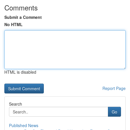
Comments
Submit a Comment
No HTML
HTML is disabled
Report Page
Search
Go
Published News