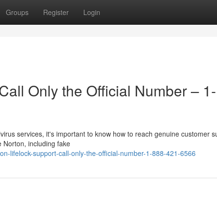
Groups
Register
Login
Call Only the Official Number – 1-
ntivirus services, it's important to know how to reach genuine customer s
 Norton, including fake
n-lifelock-support-call-only-the-official-number-1-888-421-6566