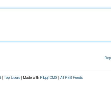
Rep
d
|
Top Users
| Made with
Kliqqi CMS
|
All RSS Feeds