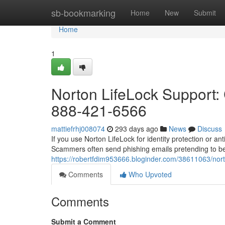
Home
sb-bookmarking
Home
New
Submit
Home
1
Norton LifeLock Support: 
888-421-6566
mattiefrhj008074
293 days ago
News
Discuss
If you use Norton LifeLock for identity protection or a
Scammers often send phishing emails pretending to be
https://robertfdim953666.bloginder.com/38611063/norto
Comments
Who Upvoted
Comments
Submit a Comment