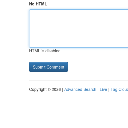
No HTML
HTML is disabled
Copyright © 2026 |
Advanced Search
|
Live
|
Tag Clou