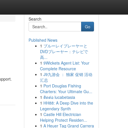
Search
Go
Published News
1
ブルーレイプレーヤーと
DVDプレーヤー：テレビで
高...
1
9Wickets Agent List: Your
Complete Resource
1
J9九游会 ： 独家 促销 活动
upport.
汇总
1
Port Douglas Fishing
Charters: Your Ultimate Gu...
1
ติดต่อ lucabetasia
1
HH88: A Deep Dive into the
Legendary Synth
1
Castle Hill Electrician
Helping Protect Residen...
1
A Heuer Tag Grand Carrera