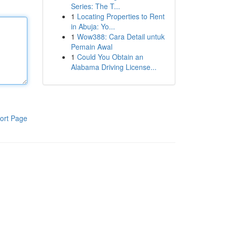
Series: The T...
1
Locating Properties to Rent
in Abuja: Yo...
1
Wow388: Cara Detail untuk
Pemain Awal
1
Could You Obtain an
Alabama Driving License...
ort Page