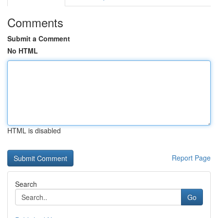
Comments
Submit a Comment
No HTML
HTML is disabled
Report Page
Search
Go