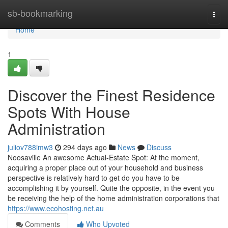
Home
sb-bookmarking
Togg
navi
Home
1
Discover the Finest Residence
Spots With House
Administration
juliov788imw3
294 days ago
News
Discuss
Noosaville An awesome Actual-Estate Spot: At the moment,
acquiring a proper place out of your household and business
perspective is relatively hard to get do you have to be
accomplishing it by yourself. Quite the opposite, in the event you
be receiving the help of the home administration corporations that
https://www.ecohosting.net.au
Comments
Who Upvoted