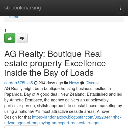
Home
sb-bookmarking
Togg
navi
Home
1
AG Realty: Boutique Real
estate property Excellence
inside the Bay of Loads
carderr575bvc5
294 days ago
News
Discuss
AG Realty might be a boutique housing business nestled in
Papamoa, Bay of A good deal, New Zealand. Established and led
by Annette Dempsey, the agency delivers an unbelievably
particular person, stylish approach to coastal house marketing by
using a nationâ€™s most attractive seaside areas. A novel
Design for that
https://landenaxpcv.blog5star.com/38228444/the-
advantages-of-employing-an-expert-real-estate-agent