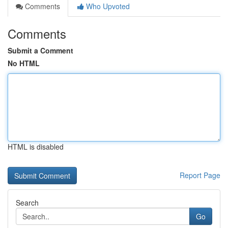
Comments
Who Upvoted
Comments
Submit a Comment
No HTML
HTML is disabled
Report Page
Search
Go