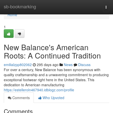
Home
sb-bookmarking
Togg
navi
Home
1
New Balance's American
Roots: A Continued Tradition
emilialzpp802062
295 days ago
News
Discuss
For over a century, New Balance has been synonymous with
quality craftsmanship and a unwavering commitment to producing
exceptional footwear right here in the United States. This
dedication to American manufacturing
https://estelleroln467940.idblogz.com/profile
Comments
Who Upvoted
Comments