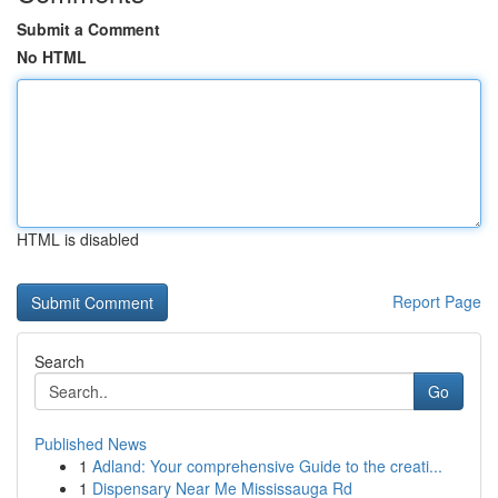
Submit a Comment
No HTML
HTML is disabled
Report Page
Search
Go
Published News
1
Adland: Your comprehensive Guide to the creati...
1
Dispensary Near Me Mississauga Rd