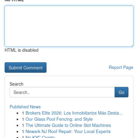
HTML is disabled
Report Page
Search
Go
Published News
1
Brokers Elite 2026: Los Inmobiliarios Más Desta...
1
Our Glass Pool Fencing: and Style
1
The Ultimate Guide to Online Slot Machines
1
Newark NJ Roof Repair: Your Local Experts
1
No KYC Crypto