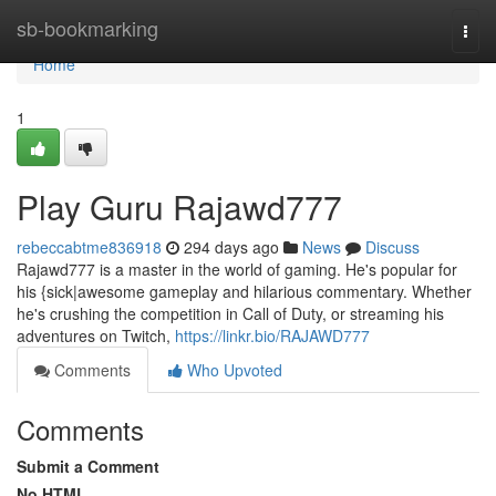
Home
sb-bookmarking
Togg
navi
Home
1
Play Guru Rajawd777
rebeccabtme836918
294 days ago
News
Discuss
Rajawd777 is a master in the world of gaming. He's popular for
his {sick|awesome gameplay and hilarious commentary. Whether
he's crushing the competition in Call of Duty, or streaming his
adventures on Twitch,
https://linkr.bio/RAJAWD777
Comments
Who Upvoted
Comments
Submit a Comment
No HTML