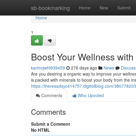
Home
sb-bookmarking
Home
New
Submit
Home
1
Boost Your Wellness with
karimqwhl939459
276 days ago
News
Discuss
Are you desiring a organic way to improve your wellne
is packed with minerals to boost your body from the in
https://theresadsyc414757.digitollblog.com/38077820/
Comments
Who Upvoted
Comments
Submit a Comment
No HTML