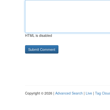
HTML is disabled
Copyright © 2026 |
Advanced Search
|
Live
|
Tag Clou