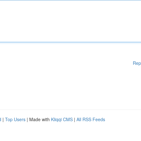
Rep
d
|
Top Users
| Made with
Kliqqi CMS
|
All RSS Feeds