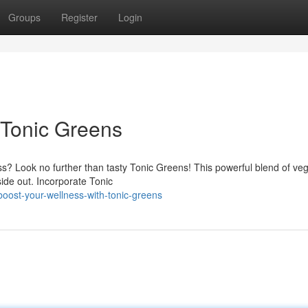
Groups
Register
Login
 Tonic Greens
ss? Look no further than tasty Tonic Greens! This powerful blend of ve
side out. Incorporate Tonic
boost-your-wellness-with-tonic-greens