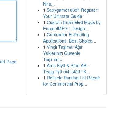
Nha...
1
Sexygame1688n Register:
Your Ultimate Guide
1
Custom Enameled Mugs by
EnamelMFG : Design ...
1
Contractor Estimating
Applications: Best Choice...
1
Vinçli Taşıma: Ağır
Yüklerinizi Güvenle
Taşıman...
ort Page
1
Aros Flytt & Städ AB –
Trygg flytt och städ i K...
1
Reliable Parking Lot Repair
for Commercial Prop...