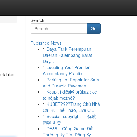
Search
Go
Published News
1
Daya Tarik Perempuan
Daerah Palembang Barat
Day...
1
Locating Your Premier
Accountancy Practic...
getables
1
Parking Lot Repair for Safe
and Durable Pavement
1
Koupit řidičský průkaz : Je
to nějak možné?
1
KUBET????️Trang Chủ Nhà
Cái Ku Thể Thao, Live C...
1
Session copyright ： 优质
内容 汇总
1
DE88 – Cổng Game Đổi
Thưởng Uy Tín, Đăng Ký