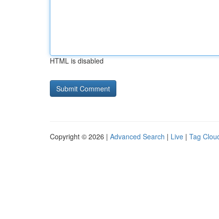
HTML is disabled
Copyright © 2026 |
Advanced Search
|
Live
|
Tag Clou