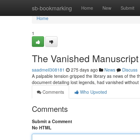
Home
sb-bookmarking
Home
New
Submit
Home
1
The Vanished Manuscript
saadmeil308181
275 days ago
News
Discuss
A palpable tension gripped the library as news of the 
document detailing lost legends, had vanished without 
Comments
Who Upvoted
Comments
Submit a Comment
No HTML