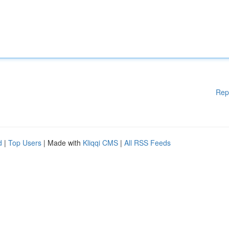
Rep
d
|
Top Users
| Made with
Kliqqi CMS
|
All RSS Feeds