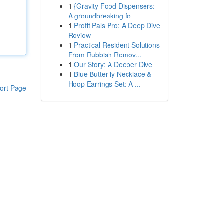
1
{Gravity Food Dispensers:
A groundbreaking fo...
1
Profit Pals Pro: A Deep Dive
Review
1
Practical Resident Solutions
From Rubbish Remov...
1
Our Story: A Deeper Dive
1
Blue Butterfly Necklace &
Hoop Earrings Set: A ...
ort Page