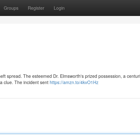
Groups
Register
Login
theft spread. The esteemed Dr. Elmsworth's prized possession, a centur
a clue. The incident sent
https://amzn.to/4kvO1Hz