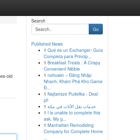
Search
Go
Published News
1
Qué es un Exchanger: Guía
Completa para Princip...
1
Breakfast Treats : A Crispy
Convenient Nibble
1
nohuwin – Đăng Nhập
ies-old
Nhanh, Khám Phá Kho Game
Đ...
1
Najtańsze Pudełka - Deal
pl!
1
خدمات نقل الأثاث في مكة
1
I is unable to complete this
ask. My g...
1
Manhattan Remodeling
Company for Complete Home
...