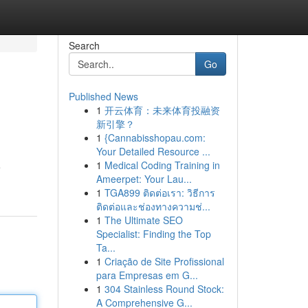
Search
Go
Published News
1
开云体育：未来体育投融资
新引擎？
1
{Cannabisshopau.com:
Your Detailed Resource ...
1
Medical Coding Training in
e
Ameerpet: Your Lau...
1
TGA899 ติดต่อเรา: วิธีการ
ติดต่อและช่องทางความช่...
1
The Ultimate SEO
Specialist: Finding the Top
Ta...
1
Criação de Site Profissional
para Empresas em G...
1
304 Stainless Round Stock:
A Comprehensive G...