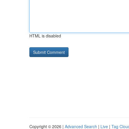
HTML is disabled
Copyright © 2026 |
Advanced Search
|
Live
|
Tag Clou