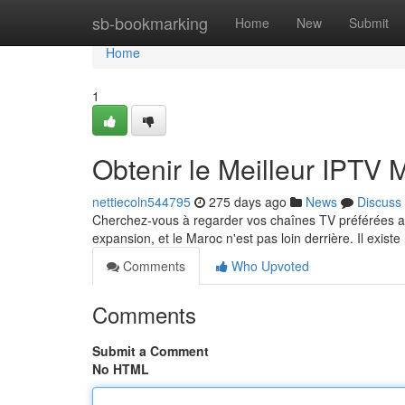
Home
sb-bookmarking
Home
New
Submit
Home
1
Obtenir le Meilleur IPTV
nettiecoln544795
275 days ago
News
Discuss
Cherchez-vous à regarder vos chaînes TV préférées au
expansion, et le Maroc n'est pas loin derrière. Il exi
Comments
Who Upvoted
Comments
Submit a Comment
No HTML