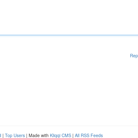
Rep
d
|
Top Users
| Made with
Kliqqi CMS
|
All RSS Feeds