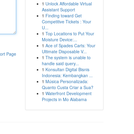
1
Unlock Affordable Virtual
Assistant Support
1
Finding toward Get
Competitive Tickets : Your
U...
1
Top Locations to Put Your
Moisture Device:...
1
Ace of Spades Carts: Your
Ultimate Disposable V...
ort Page
1
The system is unable to
handle said query...
1
Konsultan Digital Bisnis
Indonesia: Kembangkan ...
1
Música Personalizada:
Quanto Custa Criar a Sua?
1
Waterfront Development
Projects in Mo Alabama