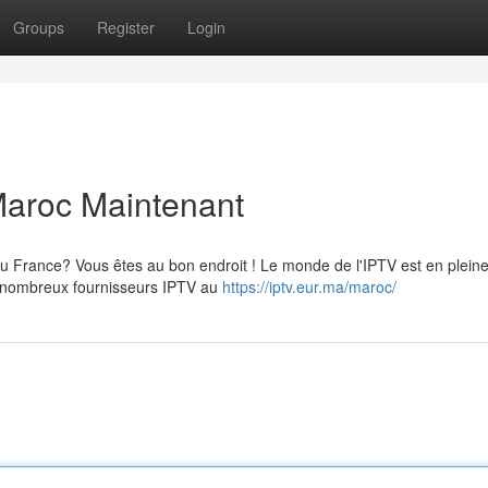
Groups
Register
Login
 Maroc Maintenant
 France? Vous êtes au bon endroit ! Le monde de l'IPTV est en plein
ste nombreux fournisseurs IPTV au
https://iptv.eur.ma/maroc/