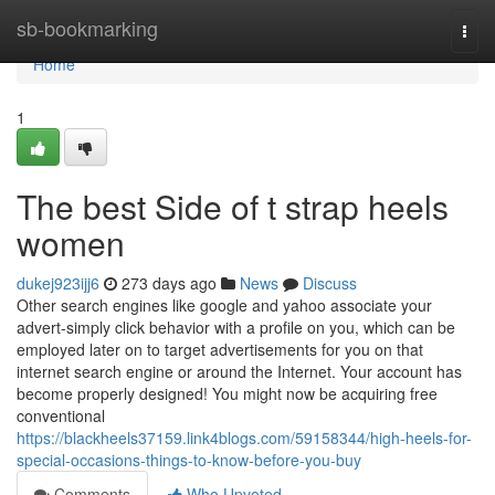
Home
sb-bookmarking
Togg
navi
Home
1
The best Side of t strap heels
women
dukej923ijj6
273 days ago
News
Discuss
Other search engines like google and yahoo associate your
advert-simply click behavior with a profile on you, which can be
employed later on to target advertisements for you on that
internet search engine or around the Internet. Your account has
become properly designed! You might now be acquiring free
conventional
https://blackheels37159.link4blogs.com/59158344/high-heels-for-
special-occasions-things-to-know-before-you-buy
Comments
Who Upvoted