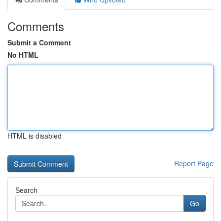
Comments
Submit a Comment
No HTML
HTML is disabled
Report Page
Search
Go