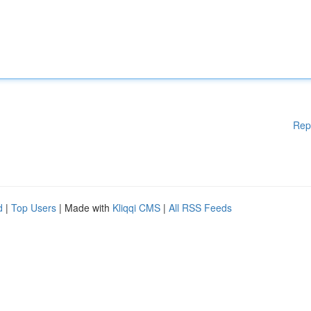
Rep
d
|
Top Users
| Made with
Kliqqi CMS
|
All RSS Feeds