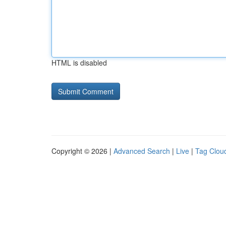
HTML is disabled
Copyright © 2026 |
Advanced Search
|
Live
|
Tag Clou