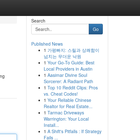
Search
Go
Published News
1
가평빠지: 스릴과 상쾌함이
넘치는 무더운 낙원
1
Your Go-To Guide: Best
Local Providers in Austin
1
Aasimar Divine Soul
ống
Sorcerer: A Radiant Path
1
Top 10 Reddit Clips: Pros
vs. Cheat Codes!
1
Your Reliable Chinese
Realtor for Real Estate...
1
Tarmac Driveways
Warrington: Your Local
Install...
1
A Shift's Pitfalls : If Strategy
Fails ...