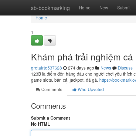
Home
sb-bookmarking
Home
New
Submit
Home
1
Khám phá trải nghiệm cá 
gretafrte537628
274 days ago
News
Discuss
123B là điểm đến hàng đầu cho người chơi yêu thích ca
game slots, bắn cá, jackpot, đá gà,
https://bookmarkl
Comments
Who Upvoted
Comments
Submit a Comment
No HTML