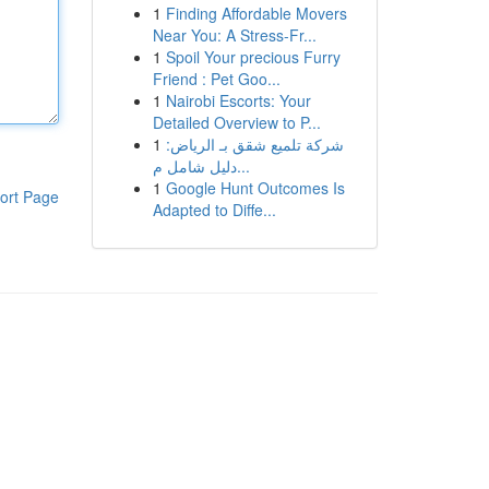
1
Finding Affordable Movers
Near You: A Stress-Fr...
1
Spoil Your precious Furry
Friend : Pet Goo...
1
Nairobi Escorts: Your
Detailed Overview to P...
1
شركة تلميع شقق بـ الرياض:
دليل شامل م...
1
Google Hunt Outcomes Is
ort Page
Adapted to Diffe...