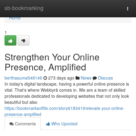
Home
sb-bookmarking
Togg
navi
Home
1
Strengthen Your Online
Presence, Amplified
berthasuma548146
273 days ago
News
Discuss
In today's digital landscape, having a powerful online presence is
vital. That's where Webbyrå comes in. We are a team of skilled
professionals dedicated to developing websites that not only look
beautiful but also
https://bookmarksoflife.com/story6183419/elevate-your-online-
presence-amplified
Comments
Who Upvoted