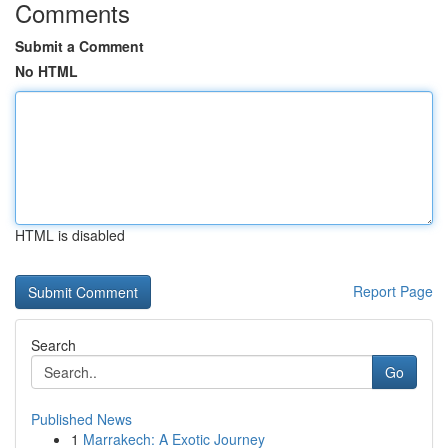
Comments
Submit a Comment
No HTML
HTML is disabled
Report Page
Search
Go
Published News
1
Marrakech: A Exotic Journey